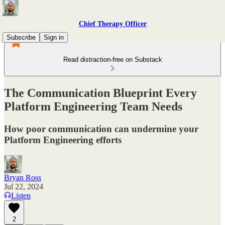
Chief Therapy Officer
Subscribe
Sign in
Read distraction-free on Substack
The Communication Blueprint Every
Platform Engineering Team Needs
How poor communication can undermine your
Platform Engineering efforts
Bryan Ross
Jul 22, 2024
Listen
2