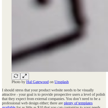
Photo by
Hal Gatewood
on
Unsplash
I should stress that your product website needs to be visually
attractive - your goal is to provide prospective users a level of polish
that they expect from external companies. You don’t need to be a
professional web design either; there are
plenty of templates
available
for as little as $10 that you can customize to your needs.