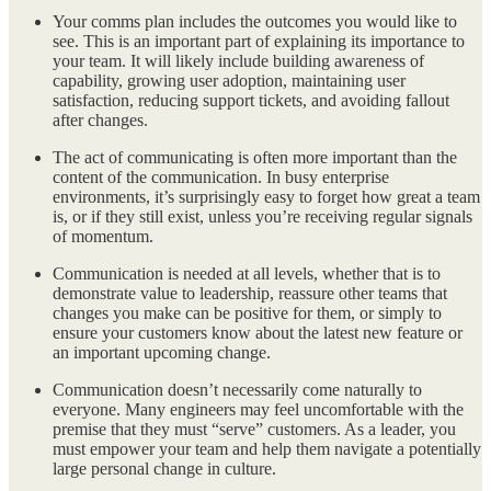
Your comms plan includes the outcomes you would like to
see. This is an important part of explaining its importance to
your team. It will likely include building awareness of
capability, growing user adoption, maintaining user
satisfaction, reducing support tickets, and avoiding fallout
after changes.
The act of communicating is often more important than the
content of the communication. In busy enterprise
environments, it’s surprisingly easy to forget how great a team
is, or if they still exist, unless you’re receiving regular signals
of momentum.
Communication is needed at all levels, whether that is to
demonstrate value to leadership, reassure other teams that
changes you make can be positive for them, or simply to
ensure your customers know about the latest new feature or
an important upcoming change.
Communication doesn’t necessarily come naturally to
everyone. Many engineers may feel uncomfortable with the
premise that they must “serve” customers. As a leader, you
must empower your team and help them navigate a potentially
large personal change in culture.