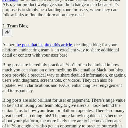
Also, your product webpage shouldn’t change much because it’s
purpose is to simply be a landing zone for users, where they can
follow links to find the information they need.
2. Team Blog
As per
the post that inspired this article
, creating a blog for your
platform engineering team is an excellent way to share additional
detail or context with your user base.
Blog posts are incredibly practical. You’ll often be limited in how
much you can share on other mediums like email or Slack, but blog
posts provide a practical way to share detailed information, engaging
users with diagrams, screenshots, or videos. They can also be
updated with clarifications and FAQs, enhancing user engagement
and transparency.
Blog posts are also brilliant for user engagement. There’s huge value
to be had in using your team blog to give users a “look behind the
curtain”, as to how your team or platform operates. There’s so many
great benefits to doing this! The more knowledgable users become
about your platform, the more likely they are to become advocates
of it. Your engineers also get an opportunity to practice outreach in