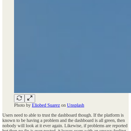
Photo by
Eliobed Suarez
on
Unsplash
Users need to able to trust the dashboard though. If the platform is
known to be having a problem and the dashboard is all green, then
nobody will look at it ever again. Likewise, if problems are reported
but then no fix is ever posted, it leaves users with an uneasy feeling