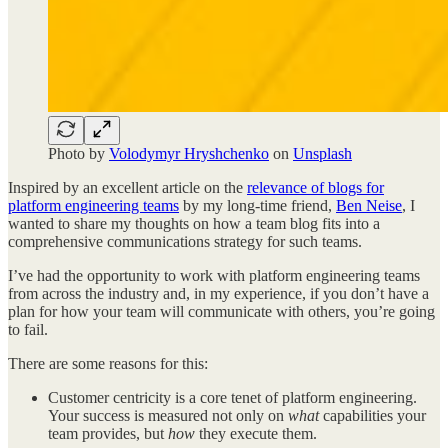
Photo by
Volodymyr Hryshchenko
on
Unsplash
Inspired by an excellent article on the
relevance of blogs for
platform engineering teams
by my long-time friend,
Ben Neise
, I
wanted to share my thoughts on how a team blog fits into a
comprehensive communications strategy for such teams.
I’ve had the opportunity to work with platform engineering teams
from across the industry and, in my experience, if you don’t have a
plan for how your team will communicate with others, you’re going
to fail.
There are some reasons for this:
Customer centricity is a core tenet of platform engineering.
Your success is measured not only on
what
capabilities your
team provides, but
how
they execute them.