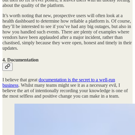
about the quality of the platform.
It’s worth noting that new, prospective users will often look at a
health dashboard to determine how reliable a platform is. Of course,
they’ll be interested to see if you’ve had any big outages, but also in
how you handled such events. There are plenty of examples where
vendors have been applauded after a major incident, rather than
chastised, simply because they were open, honest and timely in their
updates.
4. Documentation
I believe that great
documentation is the secret to a well-run
business
. Whilst many teams might see it as a necessary evil, I
believe the art of intentionally recording your knowledge is one of
the most selfless and positive change you can make in a team.