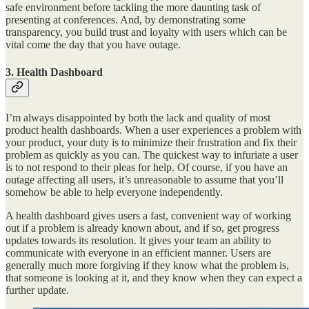
safe environment before tackling the more daunting task of
presenting at conferences. And, by demonstrating some
transparency, you build trust and loyalty with users which can be
vital come the day that you have outage.
3. Health Dashboard
I’m always disappointed by both the lack and quality of most
product health dashboards. When a user experiences a problem with
your product, your duty is to minimize their frustration and fix their
problem as quickly as you can. The quickest way to infuriate a user
is to not respond to their pleas for help. Of course, if you have an
outage affecting all users, it’s unreasonable to assume that you’ll
somehow be able to help everyone independently.
A health dashboard gives users a fast, convenient way of working
out if a problem is already known about, and if so, get progress
updates towards its resolution. It gives your team an ability to
communicate with everyone in an efficient manner. Users are
generally much more forgiving if they know what the problem is,
that someone is looking at it, and they know when they can expect a
further update.