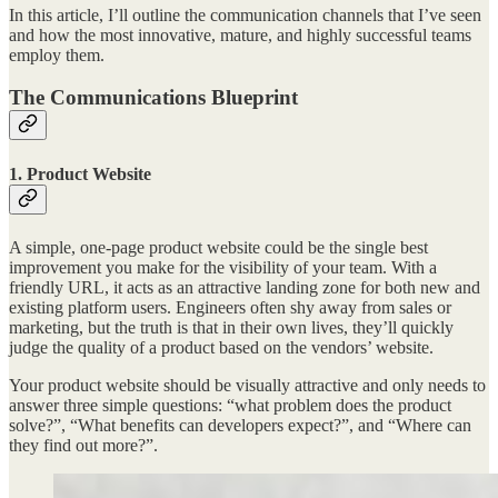
In this article, I’ll outline the communication channels that I’ve seen
and how the most innovative, mature, and highly successful teams
employ them.
The Communications Blueprint
1. Product Website
A simple, one-page product website could be the single best
improvement you make for the visibility of your team. With a
friendly URL, it acts as an attractive landing zone for both new and
existing platform users. Engineers often shy away from sales or
marketing, but the truth is that in their own lives, they’ll quickly
judge the quality of a product based on the vendors’ website.
Your product website should be visually attractive and only needs to
answer three simple questions: “what problem does the product
solve?”, “What benefits can developers expect?”, and “Where can
they find out more?”.