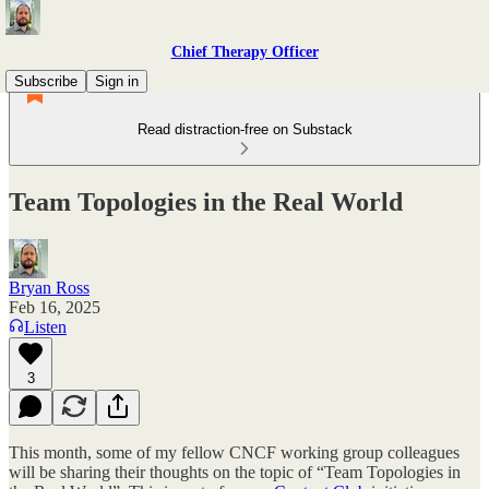
Chief Therapy Officer
Subscribe
Sign in
Read distraction-free on Substack
Team Topologies in the Real World
Bryan Ross
Feb 16, 2025
Listen
3
This month, some of my fellow CNCF working group colleagues
will be sharing their thoughts on the topic of “Team Topologies in