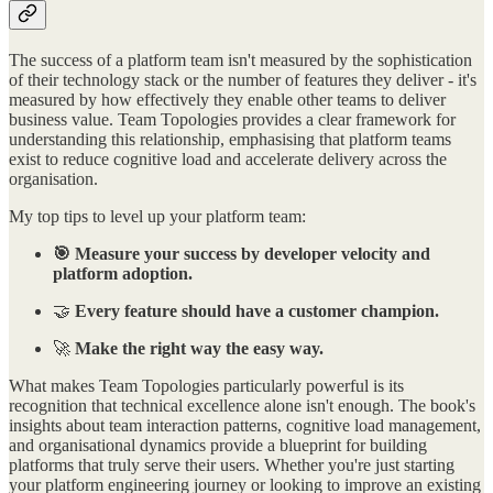
The success of a platform team isn't measured by the sophistication
of their technology stack or the number of features they deliver - it's
measured by how effectively they enable other teams to deliver
business value. Team Topologies provides a clear framework for
understanding this relationship, emphasising that platform teams
exist to reduce cognitive load and accelerate delivery across the
organisation.
My top tips to level up your platform team:
🎯 Measure your success by developer velocity and
platform adoption.
🤝
Every feature should have a customer champion.
🚀
Make the right way the easy way.
What makes Team Topologies particularly powerful is its
recognition that technical excellence alone isn't enough. The book's
insights about team interaction patterns, cognitive load management,
and organisational dynamics provide a blueprint for building
platforms that truly serve their users. Whether you're just starting
your platform engineering journey or looking to improve an existing