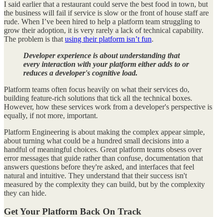
I said earlier that a restaurant could serve the best food in town, but
the business will fail if service is slow or the front of house staff are
rude. When I’ve been hired to help a platform team struggling to
grow their adoption, it is very rarely a lack of technical capability.
The problem is that
using their platform isn’t fun
.
Developer experience is about understanding that
every interaction with your platform either adds to or
reduces a developer's cognitive load.
Platform teams often focus heavily on what their services do,
building feature-rich solutions that tick all the technical boxes.
However, how these services work from a developer's perspective is
equally, if not more, important.
Platform Engineering is about making the complex appear simple,
about turning what could be a hundred small decisions into a
handful of meaningful choices. Great platform teams obsess over
error messages that guide rather than confuse, documentation that
answers questions before they're asked, and interfaces that feel
natural and intuitive. They understand that their success isn't
measured by the complexity they can build, but by the complexity
they can hide.
Get Your Platform Back On Track