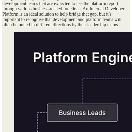
development teams that are expected to use the platform report
through various business-related functions. An Internal Developer
Platform is an ideal solution to help bridge that gap, but it’s
important to recognise that development and platform teams will
often be pulled in different directions by their leadership teams.