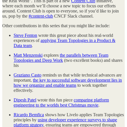
the Real World”. This is part of a new
Content Club
initiative,
where each month we’ll choose a new topic to focus our efforts
around. Content Club is open to everyone, so if you’d like to join
us, pop by the
#content-club
CNCF Slack channel.
Other contributions in this series that you might like include:
Steve Fenton
wrote this great piece about his real-world
experiences of
applying Team Topologies in a Product &
Data team
.
Matt Menzenski
explores
the parallels between Team
Topologies and Deep Work
(two excellent books) and shares
his
Graziano Casto
reminds us that while technical advances are
important,
the key to successful software development lies in
how we organize and enable teams
to work together
effectively.
Dipesh Patel
wrote this fun piece
comparing platform
engineering to the worlds best Christmas movie
.
Ricardo Bemfica
shows how Livelo applies Team Topologies
principles by
using developer experience surveys to shape
platform strategy
, ensuring teams are empowered through