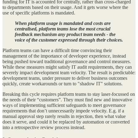
funding for IT is accounted for centrally, rather than cross-charged
to departments based on their usage. And it gets worse where the
use of specific platforms is mandated.
When platform usage is mandated and costs are
centralised, platform teams lose the most crucial
feedback mechanism any product team needs - the
voice of the customer expressed through their choices.
Platform teams can have a difficult time convincing their
management of the importance of developer experience, instead
being pushed toward traditional governance and control measures.
While these measures might satisfy IT audit requirements, they can
severely impact development team velocity. The result is predictable:
development teams, under pressure to deliver business outcomes
quickly, create workarounds or turn to "shadow IT" solutions.
Breaking this cycle requires platform teams to stay laser-focussed on
the needs of their “customers”. They must find new and innovative
ways of implementing sufficient safeguards to meet governance
requirements that don’t unnecessarily impede velocity. E.g. if a
manual approval step rarely results in rejection, then what value
does it serve, and could it be replaced by automation or converted
into a retrospective review process instead.