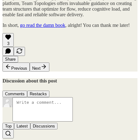
platform, Team Topologies offers invaluable guidance on creating
team structures that optimize for flow, reduce cognitive load, and
enable fast and reliable software delivery.
In short,
go read the damn book
, alright! You can thank me later!
3
Share
Previous
Next
Discussion about this post
Comments
Restacks
Top
Latest
Discussions