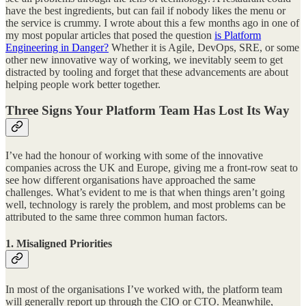
have the best ingredients, but can fail if nobody likes the menu or
the service is crummy. I wrote about this a few months ago in one of
my most popular articles that posed the question
is Platform
Engineering in Danger?
Whether it is Agile, DevOps, SRE, or some
other new innovative way of working, we inevitably seem to get
distracted by tooling and forget that these advancements are about
helping people work better together.
Three Signs Your Platform Team Has Lost Its Way
I’ve had the honour of working with some of the innovative
companies across the UK and Europe, giving me a front-row seat to
see how different organisations have approached the same
challenges. What’s evident to me is that when things aren’t going
well, technology is rarely the problem, and most problems can be
attributed to the same three common human factors.
1. Misaligned Priorities
In most of the organisations I’ve worked with, the platform team
will generally report up through the CIO or CTO. Meanwhile,