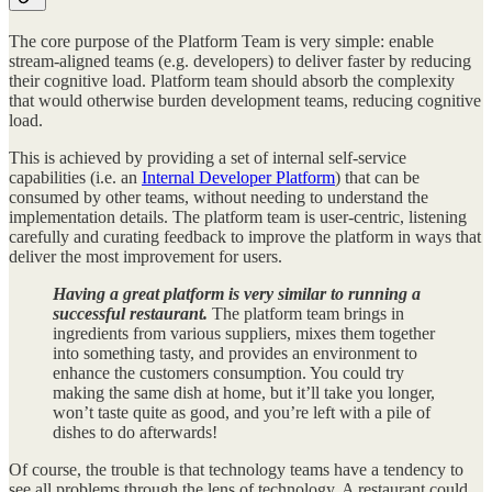
The core purpose of the Platform Team is very simple: enable
stream-aligned teams (e.g. developers) to deliver faster by reducing
their cognitive load. Platform team should absorb the complexity
that would otherwise burden development teams, reducing cognitive
load.
This is achieved by providing a set of internal self-service
capabilities (i.e. an
Internal Developer Platform
) that can be
consumed by other teams, without needing to understand the
implementation details. The platform team is user-centric, listening
carefully and curating feedback to improve the platform in ways that
deliver the most improvement for users.
Having a great platform is very similar to running a
successful restaurant.
The platform team brings in
ingredients from various suppliers, mixes them together
into something tasty, and provides an environment to
enhance the customers consumption. You could try
making the same dish at home, but it’ll take you longer,
won’t taste quite as good, and you’re left with a pile of
dishes to do afterwards!
Of course, the trouble is that technology teams have a tendency to
see all problems through the lens of technology. A restaurant could