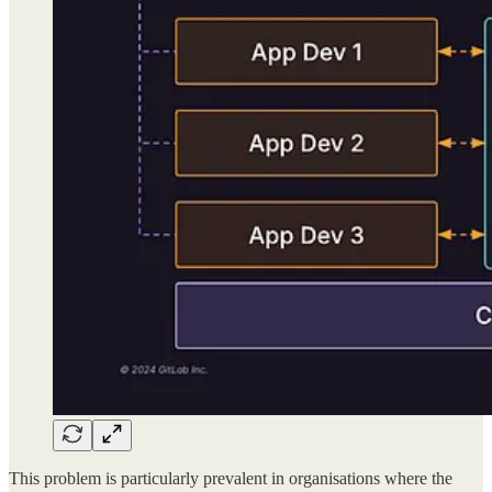
This problem is particularly prevalent in organisations where the