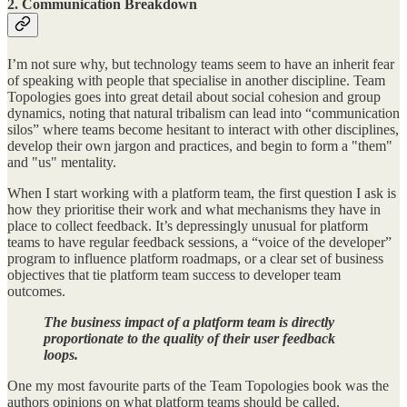
2. Communication Breakdown
I’m not sure why, but technology teams seem to have an inherit fear
of speaking with people that specialise in another discipline. Team
Topologies goes into great detail about social cohesion and group
dynamics, noting that natural tribalism can lead into “communication
silos” where teams become hesitant to interact with other disciplines,
develop their own jargon and practices, and begin to form a "them"
and "us" mentality.
When I start working with a platform team, the first question I ask is
how they prioritise their work and what mechanisms they have in
place to collect feedback. It’s depressingly unusual for platform
teams to have regular feedback sessions, a “voice of the developer”
program to influence platform roadmaps, or a clear set of business
objectives that tie platform team success to developer team
outcomes.
The business impact of a platform team is directly
proportionate to the quality of their user feedback
loops.
One my most favourite parts of the Team Topologies book was the
authors opinions on what platform teams should be called.