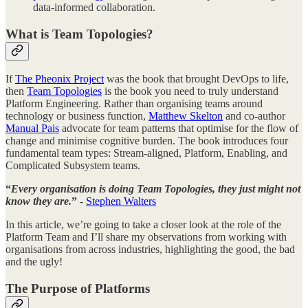
data-informed collaboration.
What is Team Topologies?
If
The Pheonix Project
was the book that brought DevOps to life,
then
Team Topologies
is the book you need to truly understand
Platform Engineering. Rather than organising teams around
technology or business function,
Matthew Skelton
and co-author
Manual Pais
advocate for team patterns that optimise for the flow of
change and minimise cognitive burden. The book introduces four
fundamental team types: Stream-aligned, Platform, Enabling, and
Complicated Subsystem teams.
“
Every organisation is doing Team Topologies, they just might not
know they are.
”
-
Stephen Walters
In this article, we’re going to take a closer look at the role of the
Platform Team and I’ll share my observations from working with
organisations from across industries, highlighting the good, the bad
and the ugly!
The Purpose of Platforms