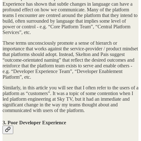
Experience has shown that subtle changes in language can have a
profound effect on how we communicate. Many of the platform
teams I encounter are centred around the platform that they intend to
build, often surrounded by language that implies some level of
power or control - e.g. “Core Platform Team”, “Central Platform
Services”, etc.
These terms unconsciously promote a sense of hierarch or
importance that works against the service-provider / product mindset
that platforms should adopt. Instead, Skelton and Pais suggest
“outcome-orientated naming” that reflect the desired outcomes and
reinforce that the platform team exists to serve and enable others -
e.g. “Developer Experience Team”, “Developer Enablement
Platform”, etc.
Similarly, in this article you will see that I often refer to the users of a
platform as “customers”. It was a topic of some contention when I
led platform engineering at Sky TV, but it had an immediate and
significant change in the way my teams thought about and
communicated with users of the platform.
3. Poor Developer Experience