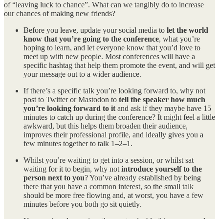
of “leaving luck to chance”. What can we tangibly do to increase
our chances of making new friends?
Before you leave, update your social media to
let the world
know that you’re going to the conference
, what you’re
hoping to learn, and let everyone know that you’d love to
meet up with new people. Most conferences will have a
specific hashtag that help them promote the event, and will get
your message out to a wider audience.
If there’s a specific talk you’re looking forward to, why not
post to Twitter or Mastodon to
tell the speaker how much
you’re looking forward to it
and ask if they maybe have 15
minutes to catch up during the conference? It might feel a little
awkward, but this helps them broaden their audience,
improves their professional profile, and ideally gives you a
few minutes together to talk 1–2–1.
Whilst you’re waiting to get into a session, or whilst sat
waiting for it to begin, why not
introduce yourself to the
person next to you
? You’ve already established by being
there that you have a common interest, so the small talk
should be more free flowing and, at worst, you have a few
minutes before you both go sit quietly.