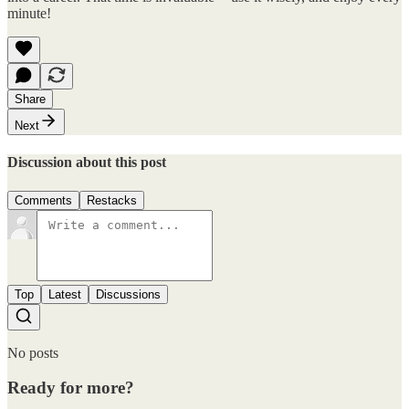
minute!
Share
Next
Discussion about this post
Comments
Restacks
Top
Latest
Discussions
No posts
Ready for more?