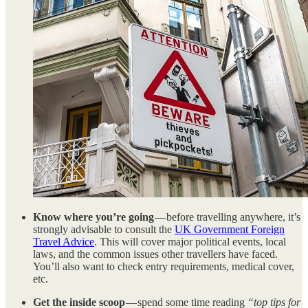
Know where you’re going
— before travelling anywhere, it’s
strongly advisable to consult the
UK Government Foreign
Travel Advice
. This will cover major political events, local
laws, and the common issues other travellers have faced.
You’ll also want to check entry requirements, medical cover,
etc.
Get the inside scoop
— spend some time reading
“top tips for