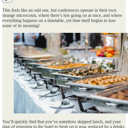
This feels like an odd one, but conferences operate in their own
strange microcosm, where there’s lots going on at once, and where
everything happens on a timetable, yet time itself begins to lose
some of its meaning!
You’ll quickly find that you’ve somehow skipped lunch, and your
plan of returning to the hotel to fresh up is now replaced by a drinks