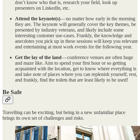
don’t know who that is, research your field, look up
presenters on LinkedIn, etc.
Attend the keynote(s)
— no matter how early in the morning
they are. The keynote will generally cover the key themes, be
presented by industry veterans, and likely include some
interesting customer use-cases. Frankly, the knowledge and
anecdotes you pick up in these sessions will keep you relevant
and entertaining at most work events for the following year.
Get the lay of the land
— conference venues are often huge
and maze like. Aim to spend your first hour or so getting
acquainted with the location, get to know where everything is
and take note of places where you can replenish yourself, rest,
and frankly, find the toilets that are least likely to be used!
Be Safe
Travelling can be exciting, but being in a new unfamiliar place
brings its own set of challenges and risks.