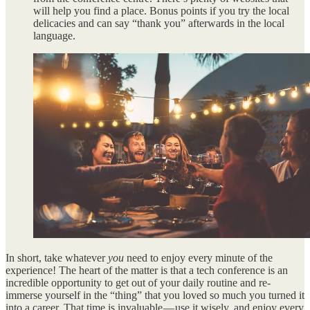
will help you find a place. Bonus points if you try the local
delicacies and can say “thank you” afterwards in the local
language.
In short, take whatever
you
need to enjoy every minute of the
experience! The heart of the matter is that a tech conference is an
incredible opportunity to get out of your daily routine and re-
immerse yourself in the “thing” that you loved so much you turned it
into a career. That time is invaluable — use it wisely, and enjoy every