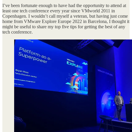
I’ve been fortunate enough to have had the opportunity to attend at
least one tech conference every year since VMworld 2011 in
Copenhagen. I wouldn’t call myself a veteran, but having just come
home from VMware Explore Europe 2022 in Barcelona, I thought it
might be useful to share my top five tips for getting the best of any
tech conference.