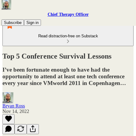
Chief Therapy Officer
Subscribe
Sign in
Read distraction-free on Substack
Top 5 Conference Survival Lessons
I’ve been fortunate enough to have had the
opportunity to attend at least one tech conference
every year since VMworld 2011 in Copenhagen…
Bryan Ross
Nov 14, 2022