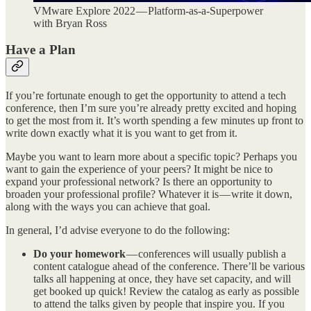
VMware Explore 2022 — Platform-as-a-Superpower
with Bryan Ross
Have a Plan
If you’re fortunate enough to get the opportunity to attend a tech
conference, then I’m sure you’re already pretty excited and hoping
to get the most from it. It’s worth spending a few minutes up front to
write down exactly what it is you want to get from it.
Maybe you want to learn more about a specific topic? Perhaps you
want to gain the experience of your peers? It might be nice to
expand your professional network? Is there an opportunity to
broaden your professional profile? Whatever it is — write it down,
along with the ways you can achieve that goal.
In general, I’d advise everyone to do the following:
Do your homework
— conferences will usually publish a
content catalogue ahead of the conference. There’ll be various
talks all happening at once, they have set capacity, and will
get booked up quick! Review the catalog as early as possible
to attend the talks given by people that inspire you. If you