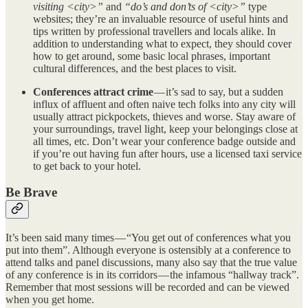
visiting <city>”
and
“do’s and don’ts of <city>”
type
websites; they’re an invaluable resource of useful hints and
tips written by professional travellers and locals alike. In
addition to understanding what to expect, they should cover
how to get around, some basic local phrases, important
cultural differences, and the best places to visit.
Conferences attract crime
— it’s sad to say, but a sudden
influx of affluent and often naive tech folks into any city will
usually attract pickpockets, thieves and worse. Stay aware of
your surroundings, travel light, keep your belongings close at
all times, etc. Don’t wear your conference badge outside and
if you’re out having fun after hours, use a licensed taxi service
to get back to your hotel.
Be Brave
It’s been said many times — “You get out of conferences what you
put into them”. Although everyone is ostensibly at a conference to
attend talks and panel discussions, many also say that the true value
of any conference is in its corridors — the infamous “hallway track”.
Remember that most sessions will be recorded and can be viewed
when you get home.