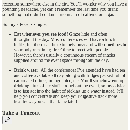
reception somewhere else in the city. You’ll wonder why you have a
pounding headache, yet can’t remember the last time you drank
something that didn’t contain a mountain of caffeine or sugar.
So, my advice is simple:
Eat whenever you see food!
Graze little and often
throughout the day. Most conferences will have a lunch
buffet, but these can be extremely busy and will sometimes be
your only remaining ‘free’ time to meet with people.
However, there’s usually a continuous stream of snacks
supplied around the event space throughout the day.
Drink water!
All the conferences I’ve attended have had tea
and coffee available all day, along with fridges packed full of
carbonated drinks, orange juice, etc. You’ll somehow end up
drinking litres of the stuff throughout the event, so my advice
is to just get into the habit of picking up a water instead. It’ll
help you concentrate and keep your digestive track more
healthy … you can thank me later!
Take a Timeout