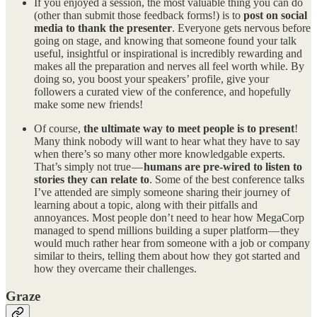
If you enjoyed a session, the most valuable thing you can do
(other than submit those feedback forms!) is to
post on social
media to thank the presenter
. Everyone gets nervous before
going on stage, and knowing that someone found your talk
useful, insightful or inspirational is incredibly rewarding and
makes all the preparation and nerves all feel worth while. By
doing so, you boost your speakers’ profile, give your
followers a curated view of the conference, and hopefully
make some new friends!
Of course,
the ultimate way to meet people is to present
!
Many think nobody will want to hear what they have to say
when there’s so many other more knowledgable experts.
That’s simply not true —
humans are pre-wired to listen to
stories they can relate to
. Some of the best conference talks
I’ve attended are simply someone sharing their journey of
learning about a topic, along with their pitfalls and
annoyances. Most people don’t need to hear how MegaCorp
managed to spend millions building a super platform — they
would much rather hear from someone with a job or company
similar to theirs, telling them about how they got started and
how they overcame their challenges.
Graze