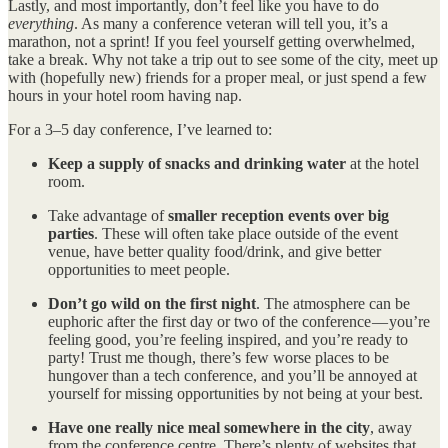
Lastly, and most importantly, don’t feel like you have to do
everything
. As many a conference veteran will tell you, it’s a
marathon, not a sprint! If you feel yourself getting overwhelmed,
take a break. Why not take a trip out to see some of the city, meet up
with (hopefully new) friends for a proper meal, or just spend a few
hours in your hotel room having nap.
For a 3–5 day conference, I’ve learned to:
Keep a supply of snacks and drinking water
at the hotel
room.
Take advantage of
smaller reception events over big
parties
. These will often take place outside of the event
venue, have better quality food/drink, and give better
opportunities to meet people.
Don’t go wild on the first night
. The atmosphere can be
euphoric after the first day or two of the conference — you’re
feeling good, you’re feeling inspired, and you’re ready to
party! Trust me though, there’s few worse places to be
hungover than a tech conference, and you’ll be annoyed at
yourself for missing opportunities by not being at your best.
Have one really nice meal somewhere in the city
, away
from the conference centre. There’s plenty of websites that