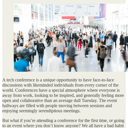
A tech conference is a unique opportunity to have face-to-face
discussions with likeminded individuals from every corner of the
world. Conferences have a special atmosphere where everyone is
away from work, looking to be inspired, and generally feeling more
open and collaborative than an average dull Tuesday. The event
hallways are filled with people moving between sessions and
enjoying seemingly serendipitous meetings.
But what if you’re attending a conference for the first time, or going
to an event where you don’t know anyone? We all have a bad habit