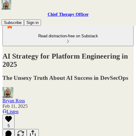
Chief Therapy Officer
Subscribe
Sign in
Read distraction-free on Substack
AI Strategy for Platform Engineering in
2025
The Unsexy Truth About AI Success in DevSecOps
Bryan Ross
Feb 11, 2025
Listen
5