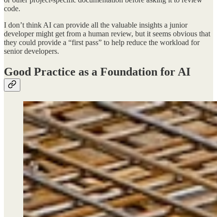
code.
I don’t think AI can provide all the valuable insights a junior
developer might get from a human review, but it seems obvious that
they could provide a “first pass” to help reduce the workload for
senior developers.
Good Practice as a Foundation for AI