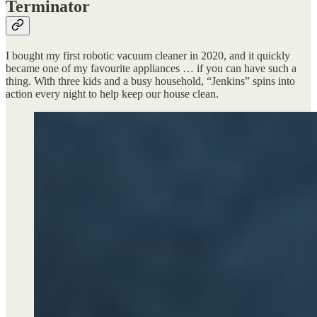
Terminator
I bought my first robotic vacuum cleaner in 2020, and it quickly
became one of my favourite appliances … if you can have such a
thing. With three kids and a busy household, “Jenkins” spins into
action every night to help keep our house clean.