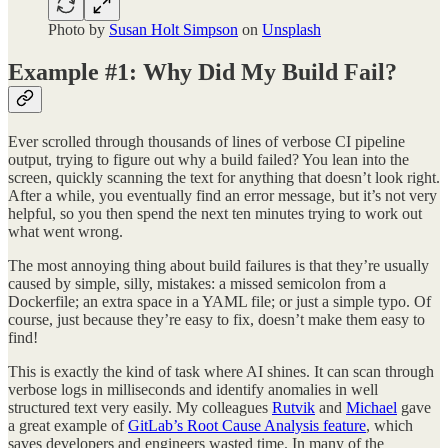
Photo by
Susan Holt Simpson
on
Unsplash
Example #1: Why Did My Build Fail?
Ever scrolled through thousands of lines of verbose CI pipeline
output, trying to figure out why a build failed? You lean into the
screen, quickly scanning the text for anything that doesn’t look right.
After a while, you eventually find an error message, but it’s not very
helpful, so you then spend the next ten minutes trying to work out
what went wrong.
The most annoying thing about build failures is that they’re usually
caused by simple, silly, mistakes: a missed semicolon from a
Dockerfile; an extra space in a YAML file; or just a simple typo. Of
course, just because they’re easy to fix, doesn’t make them easy to
find!
This is exactly the kind of task where AI shines. It can scan through
verbose logs in milliseconds and identify anomalies in well
structured text very easily. My colleagues
Rutvik
and
Michael
gave
a great example of
GitLab’s Root Cause Analysis feature
, which
saves developers and engineers wasted time. In many of the