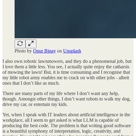
Photo by
Onur Binay
on
Unsplash
I also own robotic lawnmowers, and they do a phenomenal job, but
I love them a little less. You see, I actually quite enjoy the catharsis
of mowing the lawn! But, it is time consuming and I recognise that
my little robot army enables me to crack on with other jobs - albeit
ones that I don’t like as much.
There are many parts of my life where I don’t want any help,
though. Amongst other things, I don’t want robots to walk my dog,
drive my car, or entertain my kids.
Yet, when I speak with IT leaders about artificial intelligence in the
workplace, all I seem to get asked is what LLM is capable of
producing the best code. The problem is that writing good software
is a beautiful symphony of interpretation, logic, creativity, and