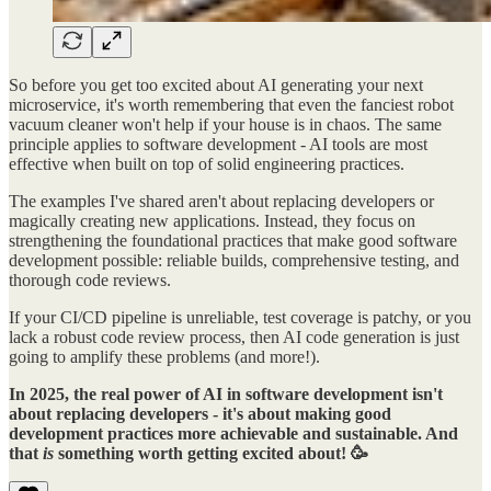
So before you get too excited about AI generating your next
microservice, it's worth remembering that even the fanciest robot
vacuum cleaner won't help if your house is in chaos. The same
principle applies to software development - AI tools are most
effective when built on top of solid engineering practices.
The examples I've shared aren't about replacing developers or
magically creating new applications. Instead, they focus on
strengthening the foundational practices that make good software
development possible: reliable builds, comprehensive testing, and
thorough code reviews.
If your CI/CD pipeline is unreliable, test coverage is patchy, or you
lack a robust code review process, then AI code generation is just
going to amplify these problems (and more!).
In 2025, the real power of AI in software development isn't
about replacing developers - it's about making good
development practices more achievable and sustainable. And
that
is
something worth getting excited about! 🥳