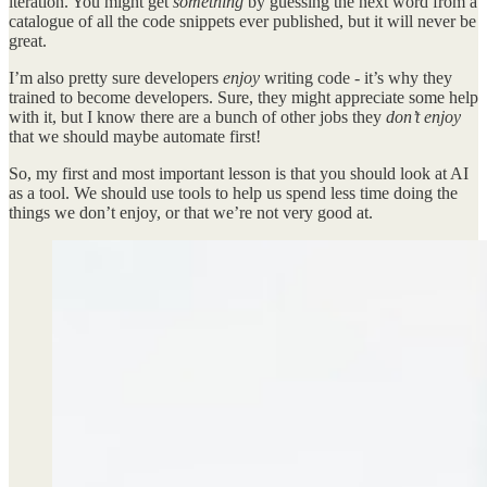
iteration. You might get
something
by guessing the next word from a
catalogue of all the code snippets ever published, but it will never be
great.
I’m also pretty sure developers
enjoy
writing code - it’s why they
trained to become developers. Sure, they might appreciate some help
with it, but I know there are a bunch of other jobs they
don’t enjoy
that we should maybe automate first!
So, my first and most important lesson is that you should look at AI
as a tool. We should use tools to help us spend less time doing the
things we don’t enjoy, or that we’re not very good at.