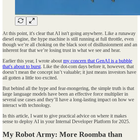
At this point, it's clear that AI isn't going anywhere. Like a runaway
diesel engine, the hype machine is still running at full throttle, even
though we’re all choking on the black soot of disillusionment and an
inherent fear that we’re losing trust in what we see and hear.
Earlier this year, I wrote about
my concern that GenAI is a bubble
that's about to burst
. Like the dot-com days before it, however, that
doesn’t mean the concept isn’t valuable; it just means investors have
all gotten a little too excited.
But behind all the hype and fear-mongering, the simple truth is that
large language models have been an effective force multiplier in
several use cases and they’ll have a long-lasting impact on how we
interact with technology.
In this article, I want to give practical advice on where it makes
sense to deploy AI in your Internal Developer Platform for 2025.
My Robot Army: More Roomba than