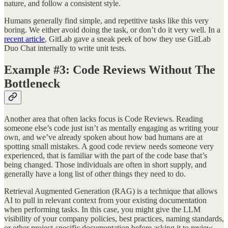
nature, and follow a consistent style.
Humans generally find simple, and repetitive tasks like this very
boring. We either avoid doing the task, or don’t do it very well. In a
recent article
, GitLab gave a sneak peek of how they use GitLab
Duo Chat internally to write unit tests.
Example #3: Code Reviews Without The
Bottleneck
Another area that often lacks focus is Code Reviews. Reading
someone else’s code just isn’t as mentally engaging as writing your
own, and we’ve already spoken about how bad humans are at
spotting small mistakes. A good code review needs someone very
experienced, that is familiar with the part of the code base that’s
being changed. Those individuals are often in short supply, and
generally have a long list of other things they need to do.
Retrieval Augmented Generation (RAG) is a technique that allows
AI to pull in relevant context from your existing documentation
when performing tasks. In this case, you might give the LLM
visibility of your company policies, best practices, naming standards,
or other project-specific documentation before asking it to review