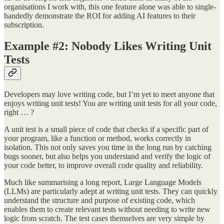
organisations I work with, this one feature alone was able to single-
handedly demonstrate the ROI for adding AI features to their
subscription.
Example #2: Nobody Likes Writing Unit
Tests
Developers may love writing code, but I’m yet to meet anyone that
enjoys writing unit tests! You are writing unit tests for all your code,
right … ?
A unit test is a small piece of code that checks if a specific part of
your program, like a function or method, works correctly in
isolation. This not only saves you time in the long run by catching
bugs sooner, but also helps you understand and verify the logic of
your code better, to improve overall code quality and reliability.
Much like summarising a long report, Large Language Models
(LLMs) are particularly adept at writing unit tests. They can quickly
understand the structure and purpose of existing code, which
enables them to create relevant tests without needing to write new
logic from scratch. The test cases themselves are very simple by